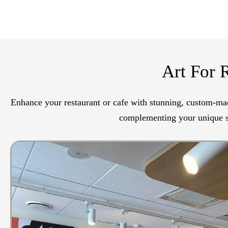
Art For 
Enhance your restaurant or cafe with stunning, custom-mad
complementing your unique st