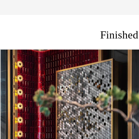
Finished