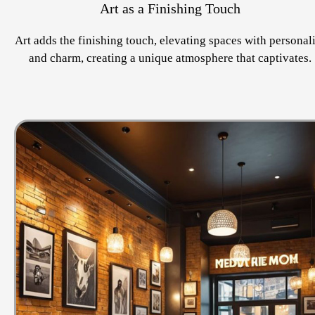
Art as a Finishing Touch
Art adds the finishing touch, elevating spaces with personal
and charm, creating a unique atmosphere that captivates.