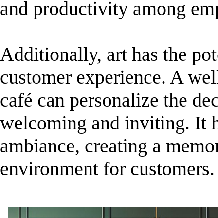
and productivity among em
Additionally, art has the pot
customer experience. A well
café can personalize the de
welcoming and inviting. It h
ambiance, creating a memor
environment for customers.