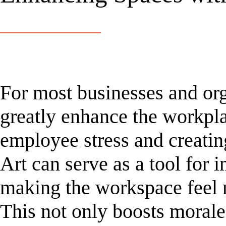
For most businesses and org
greatly enhance the workpl
employee stress and creati
Art can serve as a tool for
making the workspace feel 
This not only boosts morale