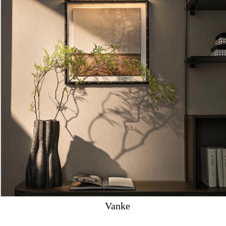
Vanke