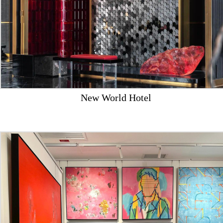
New World Hotel