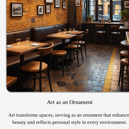
Art as an Ornament
Art transforms spaces, serving as an ornament that enhanc
beauty and reflects personal style in every environment.