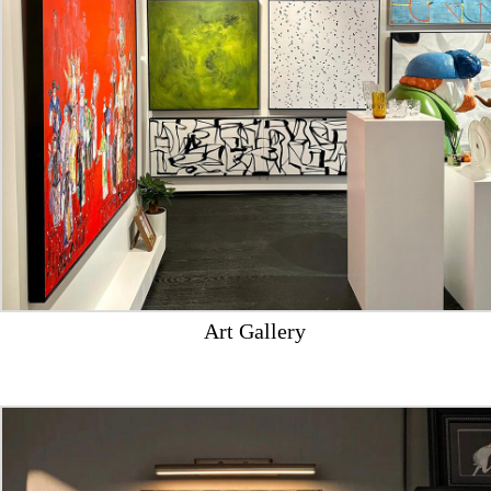
Art Gallery