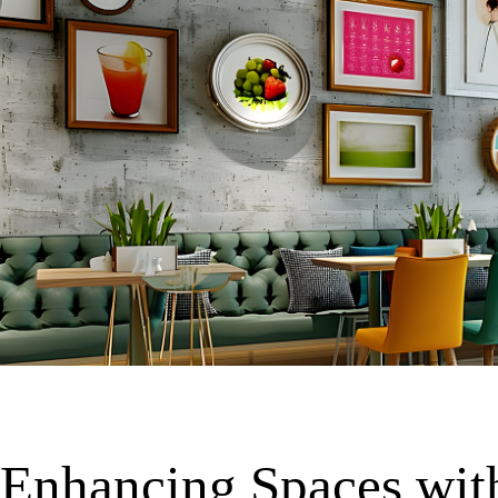
Enhancing Spaces wit