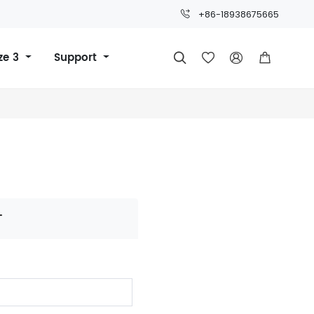
+86-18938675665
ze 3
Support




T