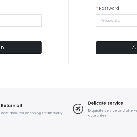
Password
In
Delicate service
Return all
Exquisite service and after-
Rest assured shopping return worry
guarantee