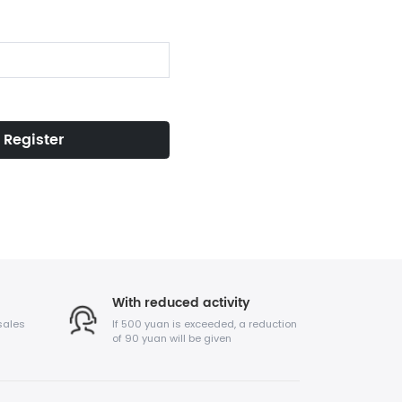
Register
With reduced activity
sales
If 500 yuan is exceeded, a reduction
of 90 yuan will be given