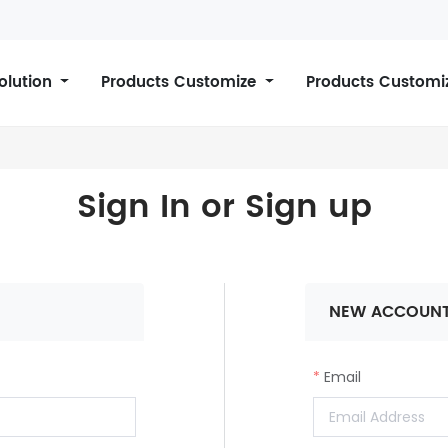
Solution
Products Customize
Products Customi
Sign In or Sign up
NEW ACCOUN
Email