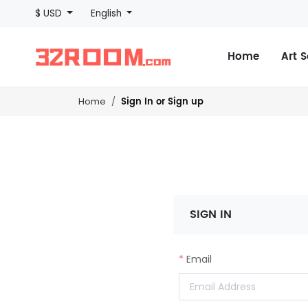
$ USD
English
Home
Art 
Sign In or Sign up
Home
SIGN IN
Email