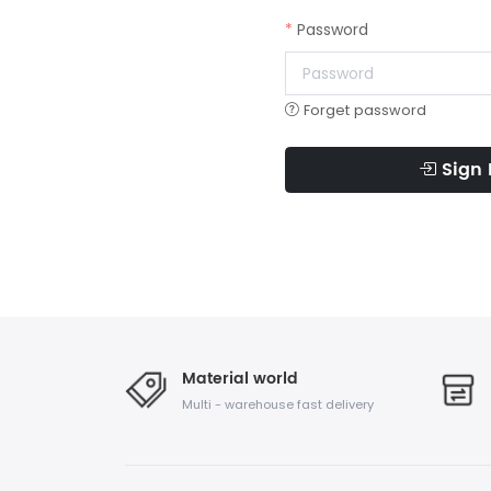
Password
Forget password
Sign 
Material world
Multi - warehouse fast delivery