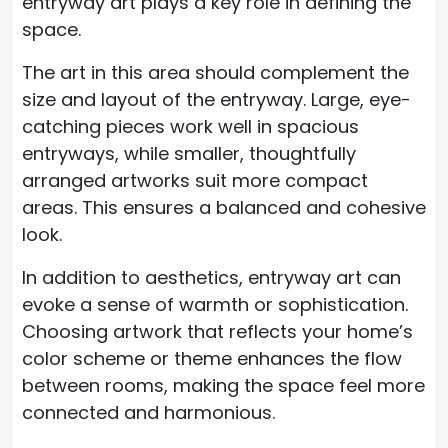
entryway art plays a key role in defining the
space.
The art in this area should complement the
size and layout of the entryway. Large, eye-
catching pieces work well in spacious
entryways, while smaller, thoughtfully
arranged artworks suit more compact
areas. This ensures a balanced and cohesive
look.
In addition to aesthetics, entryway art can
evoke a sense of warmth or sophistication.
Choosing artwork that reflects your home’s
color scheme or theme enhances the flow
between rooms, making the space feel more
connected and harmonious.