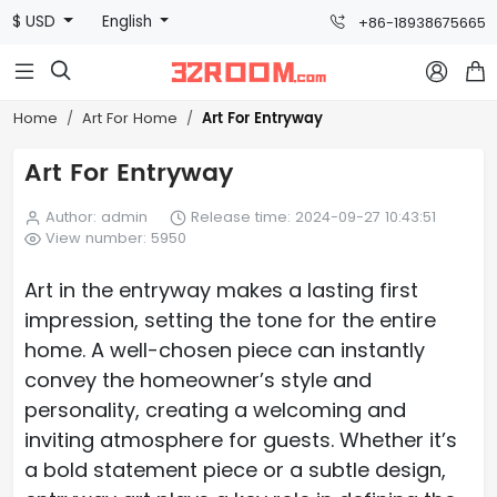
$ USD
English
+86-18938675665



Art For Entryway
Home
Art For Home
Art For Entryway
Author: admin
Release time: 2024-09-27 10:43:51
View number: 5950
Art in the entryway makes a lasting first
impression, setting the tone for the entire
home. A well-chosen piece can instantly
convey the homeowner’s style and
personality, creating a welcoming and
inviting atmosphere for guests. Whether it’s
a bold statement piece or a subtle design,