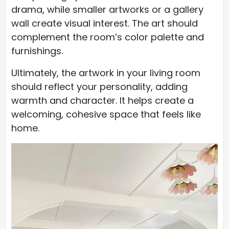
drama, while smaller artworks or a gallery
wall create visual interest. The art should
complement the room’s color palette and
furnishings.
Ultimately, the artwork in your living room
should reflect your personality, adding
warmth and character. It helps create a
welcoming, cohesive space that feels like
home.