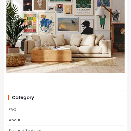
Category
FAQ
About
Finished Projects