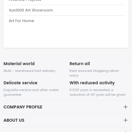
Xun1000 Art Showroom
Art For Home
Material world
Return all
Multi - warehouse fast delivery
Rest assured shopping return
worry
Delicate service
With reduced activity
Exquisite service and after-sales
If 500 yuan is exceeded, a
guarantee
reduction of 90 yuan will be given
COMPANY PROFILE
ABOUT US
32Room Art
about us