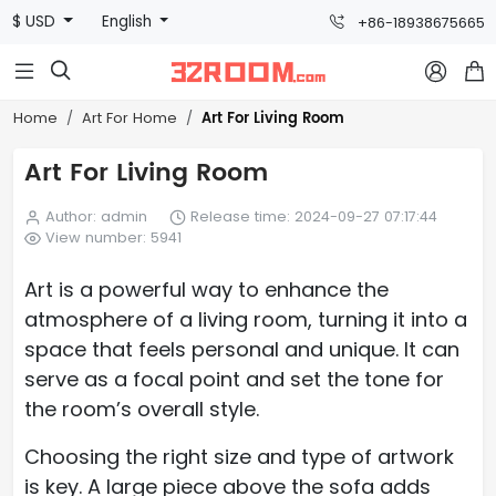
$ USD
English
+86-18938675665



Art For Living Room
Home
Art For Home
Art For Living Room
Author: admin
Release time: 2024-09-27 07:17:44
View number: 5941
Art is a powerful way to enhance the
atmosphere of a living room, turning it into a
space that feels personal and unique. It can
serve as a focal point and set the tone for
the room’s overall style.
Choosing the right size and type of artwork
is key. A large piece above the sofa adds