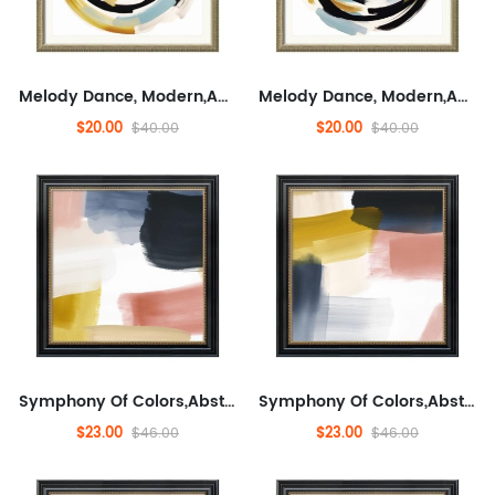
Melody Dance, Modern,Abstract, Entertaining, And Concrete,Minimalist Wall Decor for Sofa,Modern Artwork for Living Room, Fashionable
Melody Dance, Modern,Abstract, Entertaining, And Concrete,Minimalist Wall Decor for Sofa,Modern Artwork for Living Room, Fashionable
$20.00
$20.00
$40.00
$40.00
Symphony Of Colors,Abstract,Abstract Artwork for Living Room, Modern,Minimalist Wall Decor for Living Room, Fashionable...
Symphony Of Colors,Abstract,Abstract Artwork for Living Room, Modern,Minimalist Wall Decor for Living Room, Fashionable...
$23.00
$23.00
$46.00
$46.00