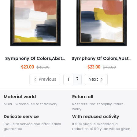
Symphony Of Colors,Abstract,Abstract Artwork for Living Room, Modern,Minimalist Wall Decor for Living Room, Fashionable...
Symphony Of Colors,Abstract,Abstract Artwork for Living Room, Modern,Minimalist Wall Decor for Living Room, Fashionable...
$23.00
$23.00
$46.00
$46.00
Previous
7
Next
Material world
Return all
Multi - warehouse fast delivery
Rest assured shopping return
worry
Delicate service
With reduced activity
Exquisite service and after-sales
If 500 yuan is exceeded, a
guarantee
reduction of 90 yuan will be given