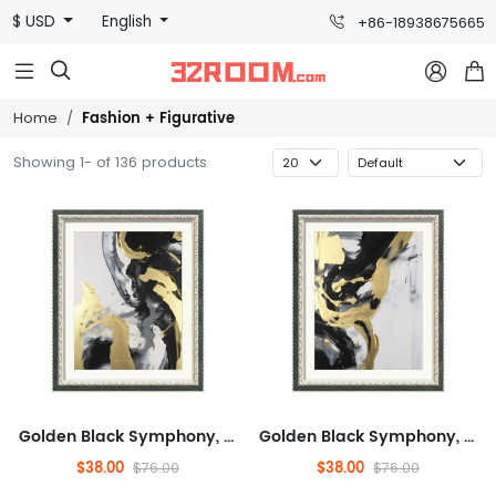
$ USD
English
+86-18938675665



Fashion + Figurative
Home
Showing 1- of 136 products
Golden Black Symphony, Fashionable, And Concrete, Entertaining,Abstract,Ready to Hang Framed Wall Art for Dining Room,M...
Golden Black Symphony, Fashionable, And Concrete, Entertaining,Abstract,Ready to Hang Framed Wall Art for Dining Room,M...
$38.00
$38.00
$76.00
$76.00