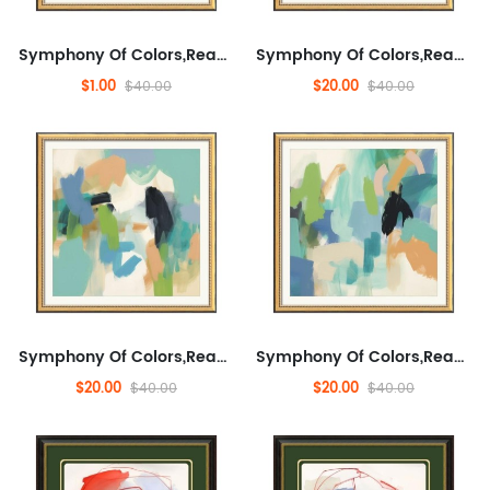
Symphony Of Colors,Ready to Hang Wall Decorative for Living Room, Landscape,Abstract,Abstract Artwork for Sofa, Enterta...
Symphony Of Colors,Ready to Hang Wall Decorative for Living Room, Landscape,Abstract,Abstract Artwork for Sofa, Enterta...
$1.00
$20.00
$40.00
$40.00
Symphony Of Colors,Ready to Hang Wall Decorative for Living Room, Landscape,Abstract,Abstract Artwork for Sofa, Enterta...
Symphony Of Colors,Ready to Hang Wall Decorative for Living Room, Landscape,Abstract,Abstract Artwork for Sofa, Enterta...
$20.00
$20.00
$40.00
$40.00