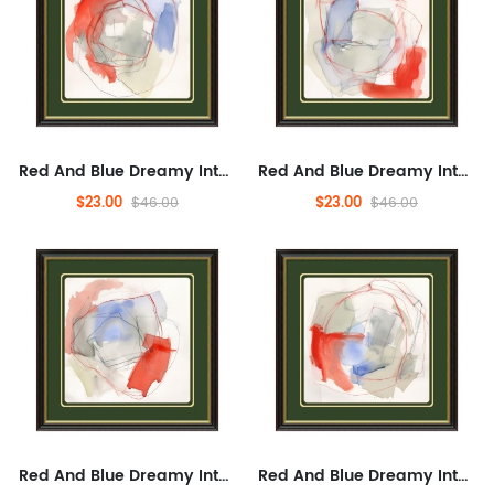
Red And Blue Dreamy Interweaving, Fashionable, Modern, Entertaining,Abstract Artwork for Bedroom,Abstract, And Concrete...
Red And Blue Dreamy Interweaving, Fashionable, Modern, Entertaining,Abstract Artwork for Bedroom,Abstract, And Concrete...
$23.00
$23.00
$46.00
$46.00
Red And Blue Dreamy Interweaving, Fashionable, Modern, Entertaining,Abstract Artwork for Bedroom,Abstract, And Concrete...
Red And Blue Dreamy Interweaving, Fashionable, Modern, Entertaining,Abstract Artwork for Bedroom,Abstract, And Concrete...