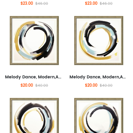
$23.00
$23.00
$46.00
$46.00
Melody Dance, Modern,Abstract, Entertaining, And Concrete,Minimalist Wall Decor for Sofa,Modern Artwork for Living Room, Fashionable
Melody Dance, Modern,Abstract, Entertaining, And Concrete,Minimalist Wall Decor for Sofa,Modern Artwork for Living Room, Fashionable
$20.00
$20.00
$40.00
$40.00