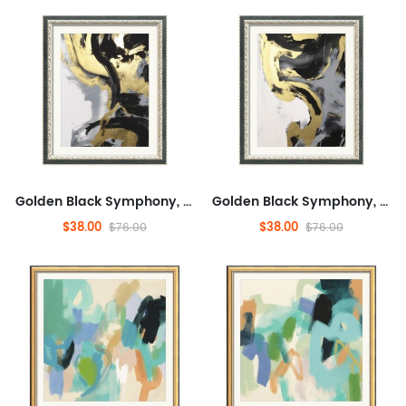
Golden Black Symphony, Fashionable, And Concrete, Entertaining,Abstract,Ready to Hang Framed Wall Art for Dining Room,M...
Golden Black Symphony, Fashionable, And Concrete, Entertaining,Abstract,Ready to Hang Framed Wall Art for Dining Room,M...
$38.00
$38.00
$76.00
$76.00