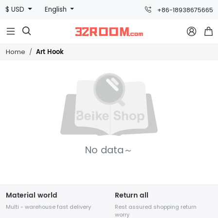
$ USD
English
+86-18938675665



Art Hook
Home
No data～
Material world
Return all
Multi - warehouse fast delivery
Rest assured shopping return
worry