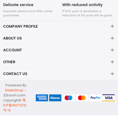
Delicate service
With reduced activity
Exquisite service and after-sales
If 500 yuan is exceeded, a
guarantee
reduction of 90 yuan will be given
COMPANY PROFILE
ABOUT US
32Room Art
about us
ACCOUNT
is a professional enterprise engaged in the design and
Distribution information
production of decorative paintings, oil paintings, and physical
Account
OTHER
paintings. The company was established in August 2012.
Privacy policy
Order
Brand List
CONTACT US
Order
Wishlist
Account
info@32room.com
Powered By
Brand List
Terms of use
BeikeShop
-
+86 18938675665
32room.com
About
copyrigh©
粤
No. 6, Longshan Industrial Zone, Nanwan Street, Longgang
ICP备16071276
District, Shenzhen City, Guangdong Province, 518000
号-8