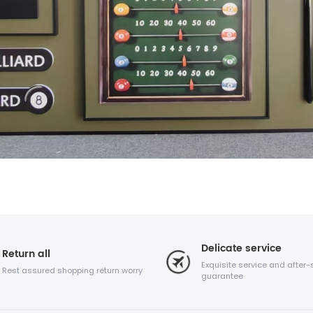
Delicate service
Return all
Exquisite service and after-
Rest assured shopping return worry
guarantee