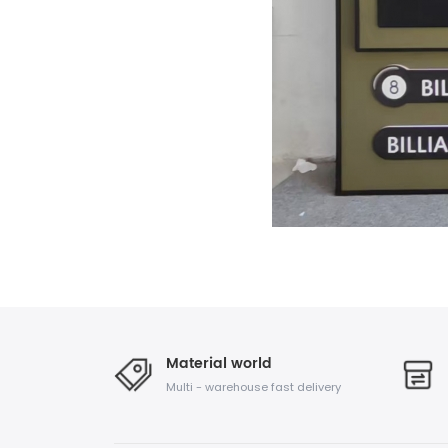
Material world
Multi - warehouse fast delivery