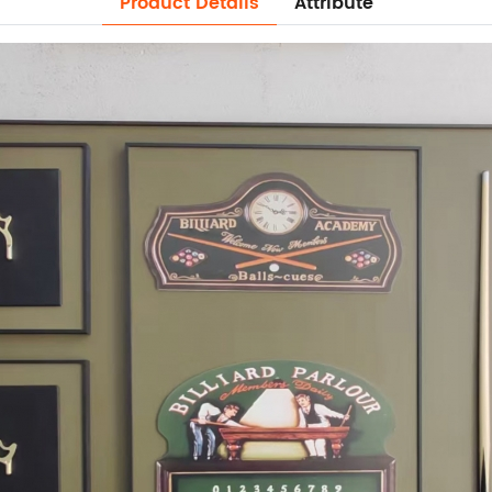
Product Details
Attribute