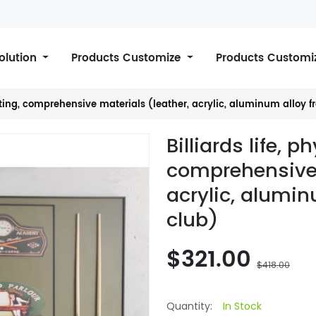
Solution
Products Customize
Products Customi
inting, comprehensive materials (leather, acrylic, aluminum alloy f
Billiards life, p
comprehensive 
acrylic, alumin
club)
$321.00
$418.00
Quantity:
In Stock