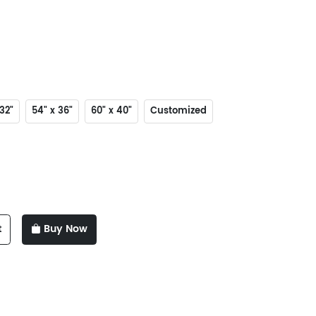
32"
54" x 36"
60" x 40"
Customized
t
Buy Now