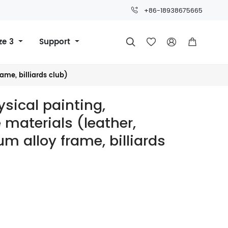
+86-18938675665
ze 3
Support




rame, billiards club)
hysical painting,
materials (leather,
um alloy frame, billiards