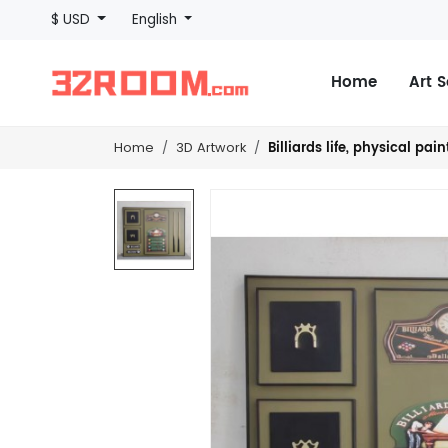
$ USD
English
Home
Art 
Billiards life, physical pa
Home
3D Artwork