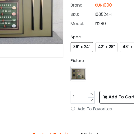
Brand:
XUN1000
SKU:
100524-1
Model:
Z1280
Spec.
36" x 24"
42" x 28"
48" x 
Picture
Add To Car
Add To Favorites