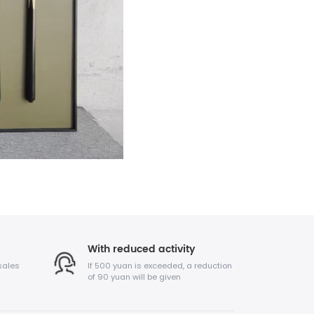
With reduced activity
sales
If 500 yuan is exceeded, a reduction
of 90 yuan will be given