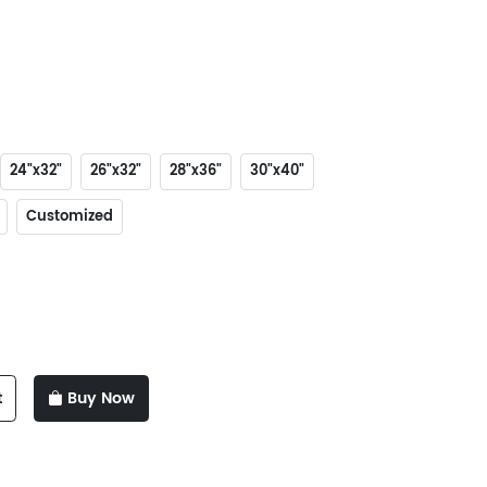
24"x32"
26"x32"
28"x36"
30"x40"
Customized
t
Buy Now