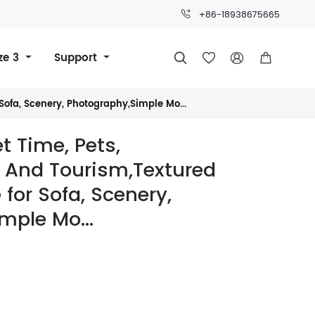
+86-18938675665
ze 3
Support




Sofa, Scenery, Photography,Simple Mo...
t Time, Pets,
, And Tourism,Textured
 for Sofa, Scenery,
mple Mo...