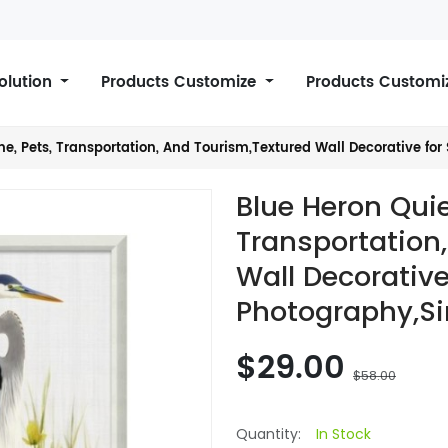
Solution
Products Customize
Products Customi
e, Pets, Transportation, And Tourism,Textured Wall Decorative for 
Blue Heron Quie
Transportation
Wall Decorative
Photography,Si
$29.00
$58.00
Quantity:
In Stock