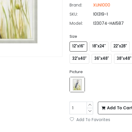
Brand:
XUN1000
SKU:
101319-1
Model:
133074-HA1587
Size
12"x16"
18"x24"
22"x28"
32"x40"
36"x48"
38"x48"
Picture
Add To Car
Add To Favorites