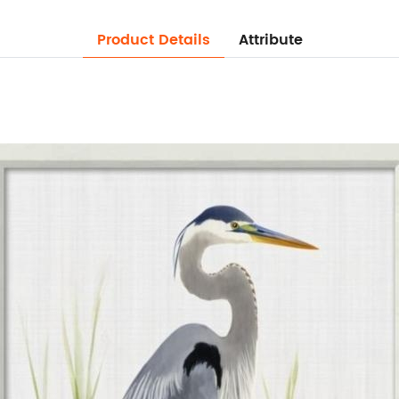
Product Details
Attribute