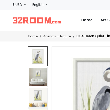
$ USD
English
Home
Art 
Blue Heron Quiet Tim
Home
Animals + Nature