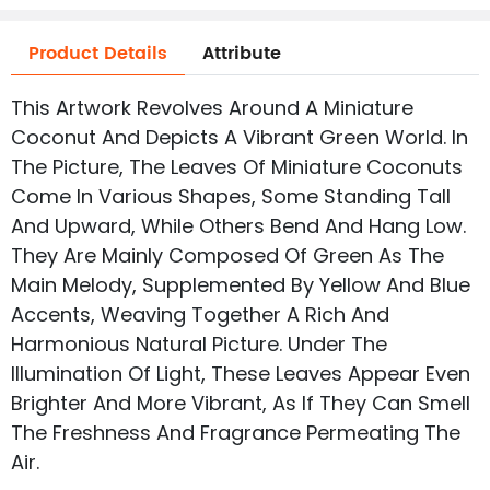
Product Details
Attribute
This Artwork Revolves Around A Miniature
Coconut And Depicts A Vibrant Green World. In
The Picture, The Leaves Of Miniature Coconuts
Come In Various Shapes, Some Standing Tall
And Upward, While Others Bend And Hang Low.
They Are Mainly Composed Of Green As The
Main Melody, Supplemented By Yellow And Blue
Accents, Weaving Together A Rich And
Harmonious Natural Picture. Under The
Illumination Of Light, These Leaves Appear Even
Brighter And More Vibrant, As If They Can Smell
The Freshness And Fragrance Permeating The
Air.