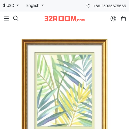
$ USD
English
+86-18938675665


