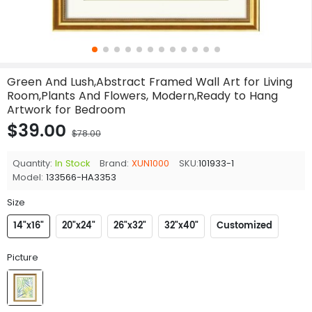
Green And Lush,Abstract Framed Wall Art for Living
Room,Plants And Flowers, Modern,Ready to Hang
Artwork for Bedroom
$39.00
$78.00
Quantity:
In Stock
Brand:
XUN1000
SKU:
101933-1
Model:
133566-HA3353
Size
14"x16"
20"x24"
26"x32"
32"x40"
Customized
Picture