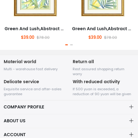
Green And Lush,Abstract Framed Wall Art for Living Room,Plants And Flowers, Modern,Ready to Hang Artwork for Bedroom
Green And Lush,Abstract Framed Wall Art for Living Room,Plants And Flowers, Modern,Ready to Hang Artwork for Bedroom
$39.00
$39.00
$78.00
$78.00
Material world
Return all
Multi - warehouse fast delivery
Rest assured shopping return
worry
Delicate service
With reduced activity
Exquisite service and after-sales
If 500 yuan is exceeded, a
guarantee
reduction of 90 yuan will be given
COMPANY PROFILE
ABOUT US
32Room Art
about us
ACCOUNT