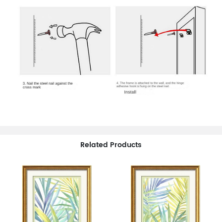
Related Products