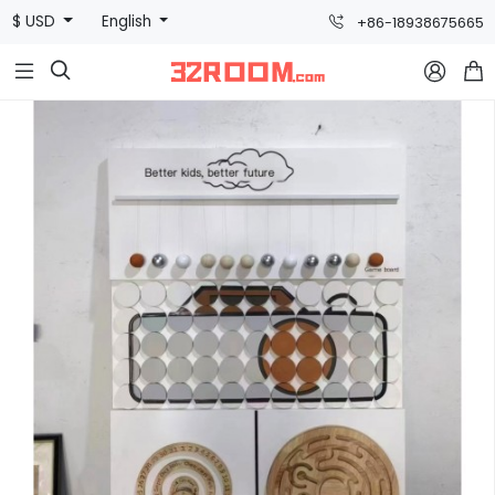
$ USD
English
+86-18938675665


