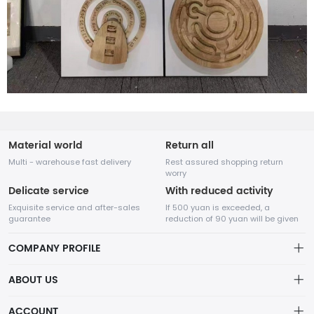
Material world
Return all
Multi - warehouse fast delivery
Rest assured shopping return
worry
Delicate service
With reduced activity
Exquisite service and after-sales
If 500 yuan is exceeded, a
guarantee
reduction of 90 yuan will be given
COMPANY PROFILE
ABOUT US
32Room Art
about us
ACCOUNT