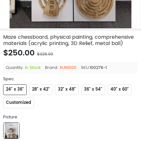
Maze chessboard, physical painting, comprehensive
materials (acrylic printing, 3D Relief, metal ball)
$250.00
$325.00
Quantity:
In Stock
Brand:
XUN1000
SKU:
100276-1
Spec.
24" x 36"
28" x 42"
32" x 48"
36" x 54"
40" x 60"
Customized
Picture