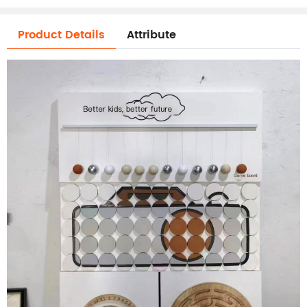
Product Details
Attribute