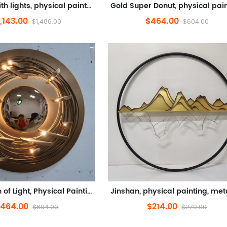
Painting with lights, physical painting, metal (stainless steel, electroplating, LED lights, remote control)
1,143.00
$464.00
$1,486.00
$604.00
Exploration of Light, Physical Painting, Metal (Iron Crafts, Paint, LDE Lights, Remote Control)
464.00
$214.00
$604.00
$279.00