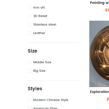
Iron art
$
3D Relief
Stainless steel
Leather
Size
Middle Size
Big Size
Styles
$
Modern Chinese Style
American Style