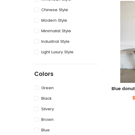
Chinese Style
Modern Style
Minimalist Style
Industrial Style
Light Luxury Style
Colors
Green
Black
Silvery
Brown
Blue