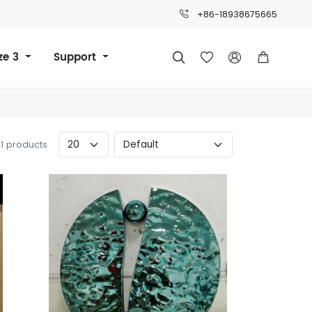
+86-18938675665
ze 3
Support




11 products