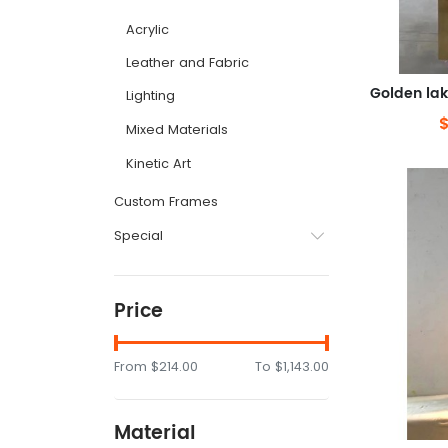
Acrylic
Leather and Fabric
Lighting
Mixed Materials
Kinetic Art
Custom Frames
Special
Price
From
$214.00
To
$1,143.00
Material