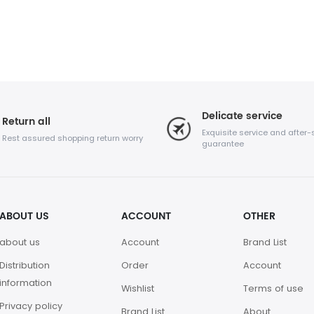
Delicate service
Return all
Exquisite service and after-
Rest assured shopping return worry
guarantee
ABOUT US
ACCOUNT
OTHER
about us
Account
Brand List
Distribution
Order
Account
information
Wishlist
Terms of use
Privacy policy
Brand List
About