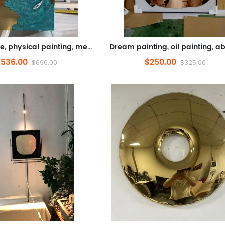
Golden lake, physical painting, metal, comprehensive materials (stainless steel, 3D Relief, sandstone paint, hand painti...
$536.00
$250.00
$696.00
$325.00