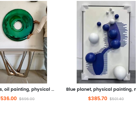
Blue donuts, oil painting, physical painting, metal (stainless steel, electroplating)
$536.00
$385.70
$696.00
$501.40