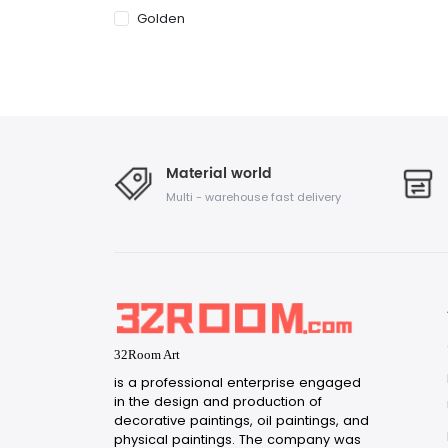
Golden
Material world
Multi - warehouse fast delivery
32Room Art
is a professional enterprise engaged
in the design and production of
decorative paintings, oil paintings, and
physical paintings. The company was