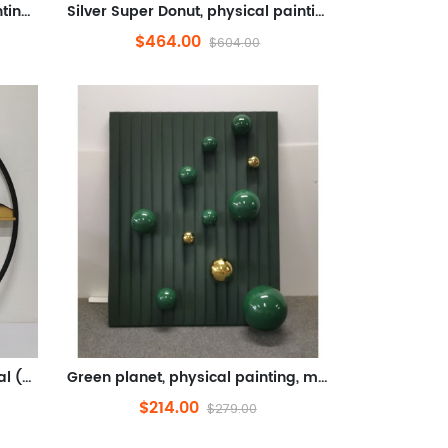
Gold Super Donut, physical painting, metal (stainless steel, hand crafted, silver plated)
Silver Super Donut, physical painting, metal (stainless steel, handmade shape, electroplated silver)
$464.00
$604.00
Jinshan, physical painting, metal (iron art, paint)
Green planet, physical painting, metal, leather fabric (leather, metal balls)
$214.00
$279.00