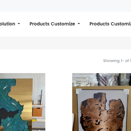
Solution
Products Customize
Products Customi
Showing 1- of 