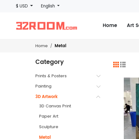
$ USD
English
Home
Art 
Metal
Home
Category
Prints & Posters
Painting
3D Artwork
3D Canvas Print
Paper Art
Sculpture
Metal