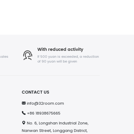
With reduced activity
sales
If 500 yuan is exceeded, a reduction
of 90 yuan will be given
CONTACT US
info@32room.com
+86 18938675665
No. 6, Longshan Industrial Zone,
Nanwan Street, Longgang District,