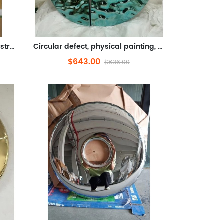
Dream painting, oil painting, abstract oil painting, physical painting, metal (3D Relief, sheet metal cutting, UV printi...
Circular defect, physical painting, metal (stainless steel shape, electroplating)
$643.00
$836.00