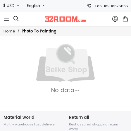
$ USD
English
+86-18938675665



Photo To Painting
Home
No data～
Material world
Return all
Multi - warehouse fast delivery
Rest assured shopping return
worry