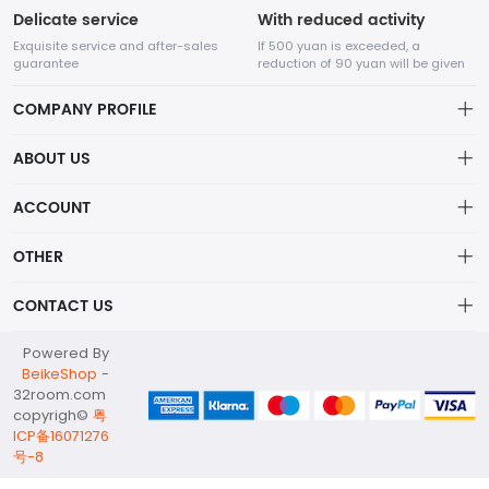
Delicate service
With reduced activity
Exquisite service and after-sales
If 500 yuan is exceeded, a
guarantee
reduction of 90 yuan will be given
COMPANY PROFILE
ABOUT US
32Room Art
about us
ACCOUNT
is a professional enterprise engaged in the design and
Distribution information
production of decorative paintings, oil paintings, and physical
Account
OTHER
paintings. The company was established in August 2012.
Privacy policy
Order
Brand List
CONTACT US
Order
Wishlist
Account
info@32room.com
Powered By
Brand List
Terms of use
BeikeShop
-
+86 18938675665
32room.com
About
copyrigh©
粤
No. 6, Longshan Industrial Zone, Nanwan Street, Longgang
ICP备16071276
District, Shenzhen City, Guangdong Province, 518000
号-8