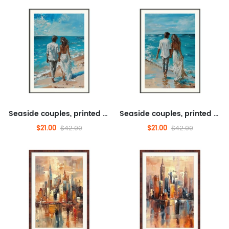
Seaside couples, printed paintings, scenery, transportation, tourism
Seaside couples, printed paintings, scenery, transportation, tourism
$21.00
$21.00
$42.00
$42.00