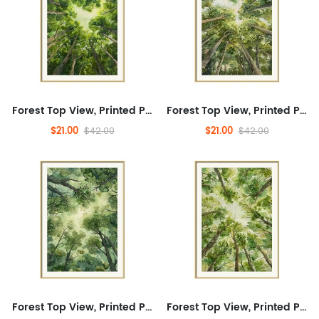
Forest Top View, Printed Painting, Transportation, Tourism, Printed Painting, Landscape, Transportation, Tourism, Printed Painting, Plants, Flowers, Landscape, Transportation Tourism
Forest Top View, Printed Painting, Transportation, Tourism, Printed Painting, Landscape, Transportation, Tourism, Printed Painting, Plants, Flowers, Landscape, Transportation Tourism
$21.00
$21.00
$42.00
$42.00
Forest Top View, Printed Painting, Transportation, Tourism, Printed Painting, Landscape, Transportation, Tourism, Printed Painting, Plants, Flowers, Landscape, Transportation Tourism
Forest Top View, Printed Painting, Transportation, Tourism, Printed Painting, Landscape, Transportation, Tourism, Printed Painting, Plants, Flowers, Landscape, Transportation Tourism