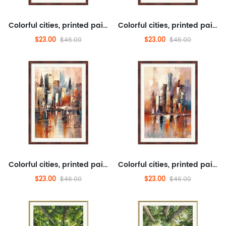
Colorful cities, printed paintings, landscapes, transportation, tourism, architecture
Colorful cities, printed paintings, landscapes, transportation, tourism, architecture
$23.00
$23.00
$46.00
$46.00
Colorful cities, printed paintings, landscapes, transportation, tourism, architecture
Colorful cities, printed paintings, landscapes, transportation, tourism, architecture
$23.00
$23.00
$46.00
$46.00