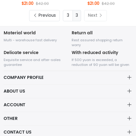
$21.00
$21.00
$42.00
$42.00
Previous
3
Next
Material world
Return all
Multi - warehouse fast delivery
Rest assured shopping return
worry
Delicate service
With reduced activity
Exquisite service and after-sales
If 500 yuan is exceeded, a
guarantee
reduction of 90 yuan will be given
COMPANY PROFILE
ABOUT US
32Room Art
about us
ACCOUNT
is a professional enterprise engaged in the design and
Distribution information
production of decorative paintings, oil paintings, and physical
Account
OTHER
paintings. The company was established in August 2012.
Privacy policy
Order
Brand List
CONTACT US
Order
Wishlist