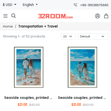
$ USD
English
+86-18938675665



Transportation + Travel
Home
Showing 1- of 52 products
Seaside couples, printed paintings, scenery, transportation, tourism
Seaside couples, printed paintings, scenery, transportation, tourism
$21.00
$21.00
$42.00
$42.00